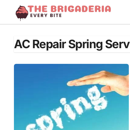
Skip
to
content
AC Repair Spring Serv