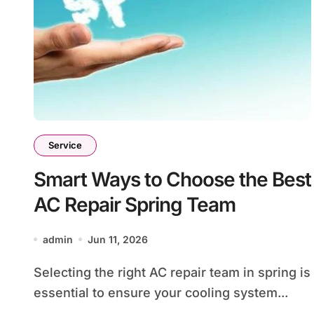
Service
Smart Ways to Choose the Best
AC Repair Spring Team
admin
Jun 11, 2026
Selecting the right AC repair team in spring is
essential to ensure your cooling system...