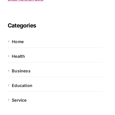
Categories
Home
Health
Business
Education
Service