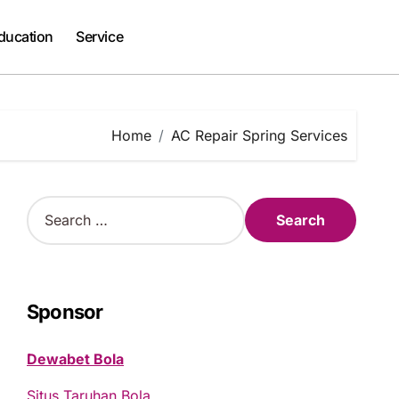
ducation
Service
Home
AC Repair Spring Services
S
e
a
r
c
h
Sponsor
f
o
Dewabet Bola
r
:
Situs Taruhan Bola