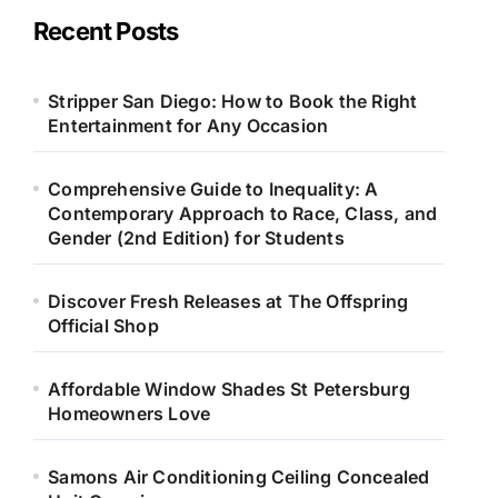
Recent Posts
Stripper San Diego: How to Book the Right
Entertainment for Any Occasion
Comprehensive Guide to Inequality: A
Contemporary Approach to Race, Class, and
Gender (2nd Edition) for Students
Discover Fresh Releases at The Offspring
Official Shop
Affordable Window Shades St Petersburg
Homeowners Love
Samons Air Conditioning Ceiling Concealed