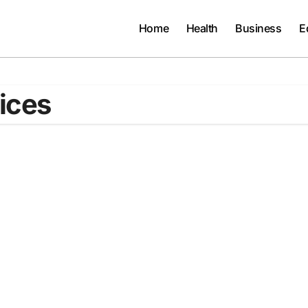
Home
Health
Business
E
ices