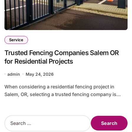
Service
Trusted Fencing Companies Salem OR
for Residential Projects
admin
May 24, 2026
When considering a residential fencing project in
Salem, OR, selecting a trusted fencing company is...
S
e
a