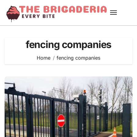
Skip
to
content
fencing companies
Home
fencing companies