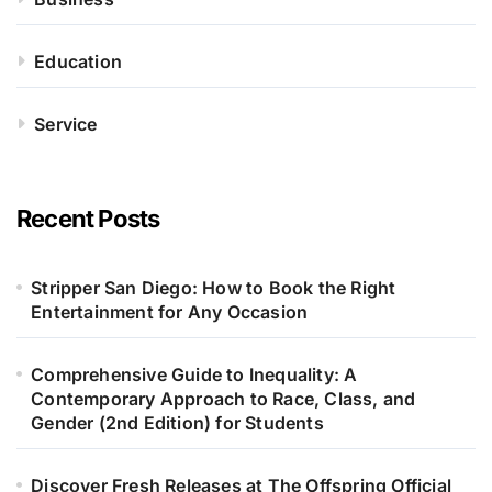
Education
Service
Recent Posts
Stripper San Diego: How to Book the Right
Entertainment for Any Occasion
Comprehensive Guide to Inequality: A
Contemporary Approach to Race, Class, and
Gender (2nd Edition) for Students
Discover Fresh Releases at The Offspring Official