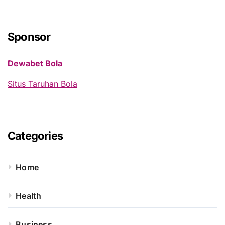
r
c
h
Sponsor
f
o
Dewabet Bola
r
:
Situs Taruhan Bola
Categories
Home
Health
Business