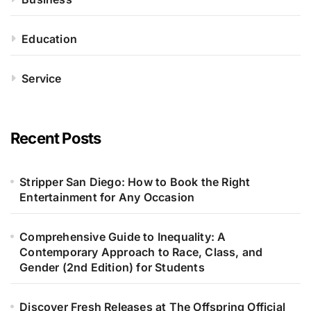
Education
Service
Recent Posts
Stripper San Diego: How to Book the Right
Entertainment for Any Occasion
Comprehensive Guide to Inequality: A
Contemporary Approach to Race, Class, and
Gender (2nd Edition) for Students
Discover Fresh Releases at The Offspring Official