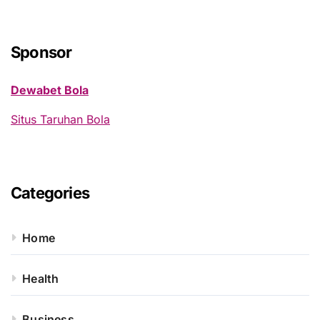
r
c
h
Sponsor
f
o
Dewabet Bola
r
:
Situs Taruhan Bola
Categories
Home
Health
Business