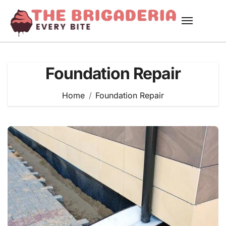
Skip
to
content
Foundation Repair
Home
Foundation Repair