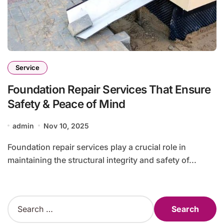
Service
Foundation Repair Services That Ensure
Safety & Peace of Mind
admin
Nov 10, 2025
Foundation repair services play a crucial role in
maintaining the structural integrity and safety of...
S
e
a