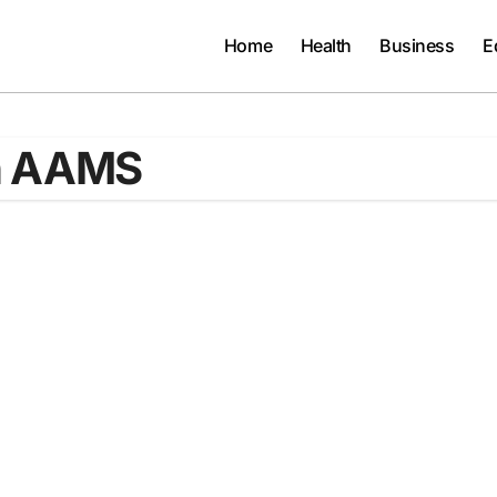
Home
Health
Business
E
on AAMS