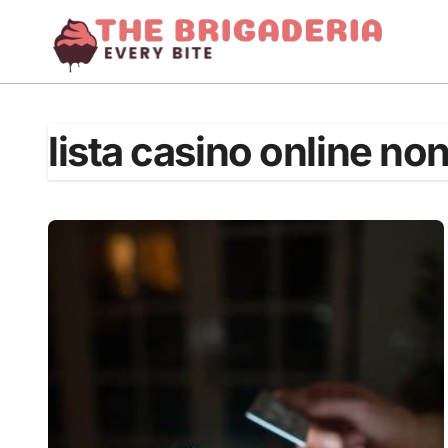
Skip
to
content
lista casino online n