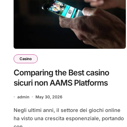
Casino
Comparing the Best casino
sicuri non AAMS Platforms
admin
May 30, 2026
Negli ultimi anni, il settore dei giochi online
ha visto una crescita esponenziale, portando
con...