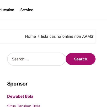
ducation
Service
Home
lista casino online non AAMS
S
e
a
r
c
h
Sponsor
f
o
Dewabet Bola
r
:
Situs Taruhan Bola