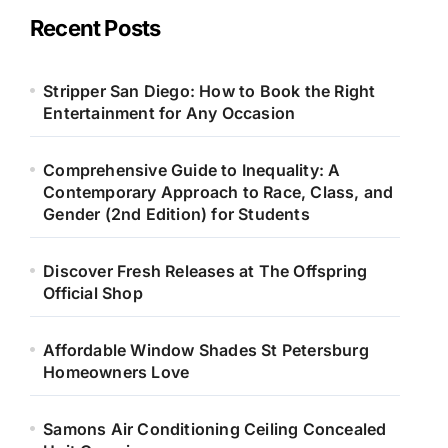
Recent Posts
Stripper San Diego: How to Book the Right
Entertainment for Any Occasion
Comprehensive Guide to Inequality: A
Contemporary Approach to Race, Class, and
Gender (2nd Edition) for Students
Discover Fresh Releases at The Offspring
Official Shop
Affordable Window Shades St Petersburg
Homeowners Love
Samons Air Conditioning Ceiling Concealed