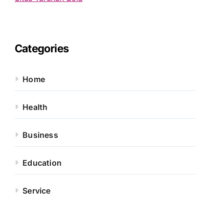
Categories
Home
Health
Business
Education
Service