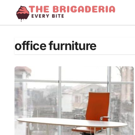
Skip
to
content
office furniture