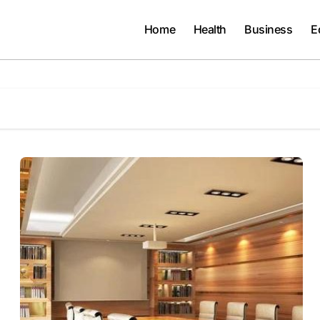
Home
Health
Business
E