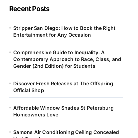
Recent Posts
Stripper San Diego: How to Book the Right
Entertainment for Any Occasion
Comprehensive Guide to Inequality: A
Contemporary Approach to Race, Class, and
Gender (2nd Edition) for Students
Discover Fresh Releases at The Offspring
Official Shop
Affordable Window Shades St Petersburg
Homeowners Love
Samons Air Conditioning Ceiling Concealed