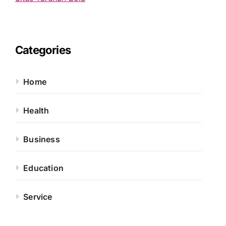
Categories
Home
Health
Business
Education
Service