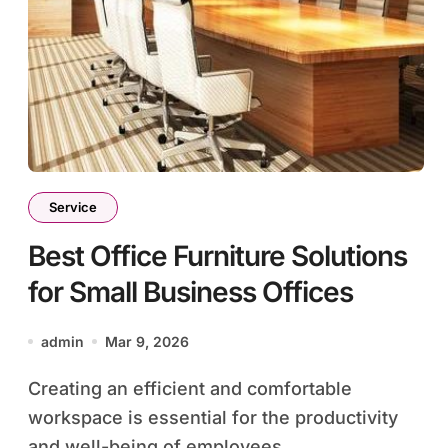
Service
Best Office Furniture Solutions
for Small Business Offices
admin
Mar 9, 2026
Creating an efficient and comfortable
workspace is essential for the productivity
and well-being of employees,...