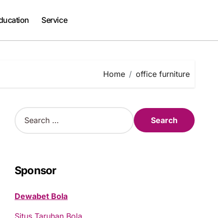
ducation
Service
Home
office furniture
S
e
a
r
c
h
Sponsor
f
o
Dewabet Bola
r
:
Situs Taruhan Bola