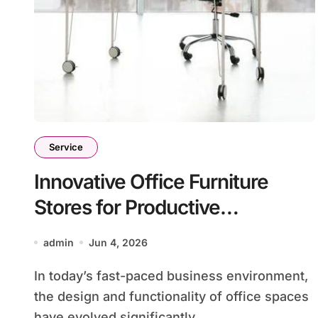
Service
Innovative Office Furniture
Stores for Productive
Workspaces
admin
Jun 4, 2026
In today’s fast-paced business environment,
the design and functionality of office spaces
have evolved significantly....