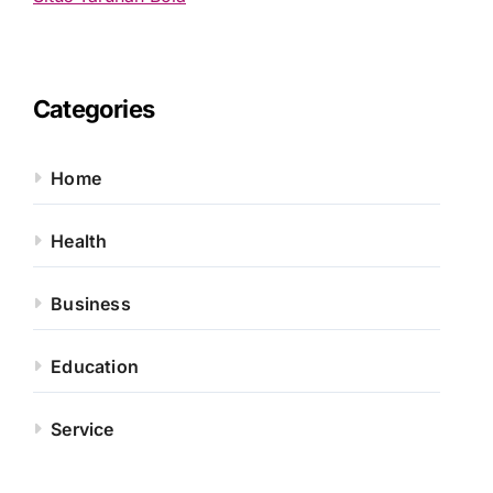
Categories
Home
Health
Business
Education
Service