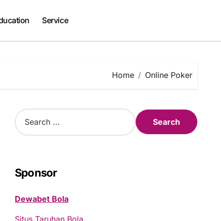
ducation
Service
Home
Online Poker
S
e
a
r
c
h
Sponsor
f
o
Dewabet Bola
r
:
Situs Taruhan Bola