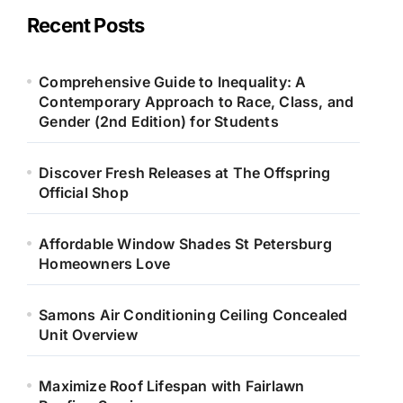
Recent Posts
Comprehensive Guide to Inequality: A
Contemporary Approach to Race, Class, and
Gender (2nd Edition) for Students
Discover Fresh Releases at The Offspring
Official Shop
Affordable Window Shades St Petersburg
Homeowners Love
Samons Air Conditioning Ceiling Concealed
Unit Overview
Maximize Roof Lifespan with Fairlawn