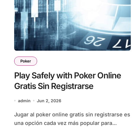
Poker
Play Safely with Poker Online
Gratis Sin Registrarse
admin
Jun 2, 2026
Jugar al poker online gratis sin registrarse es
una opción cada vez más popular para...