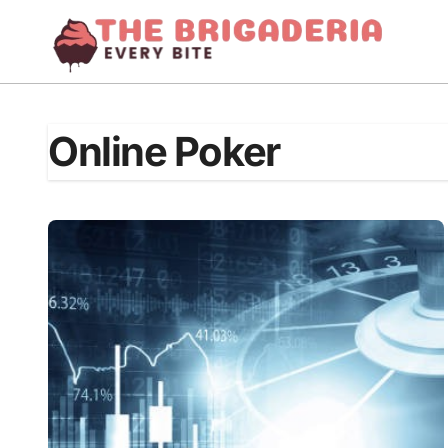
Skip
to
content
Online Poker