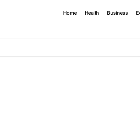
Home
Health
Business
E