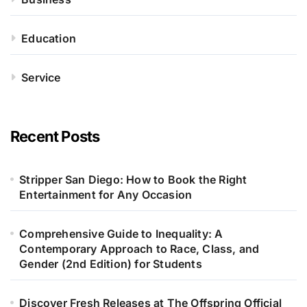
Education
Service
Recent Posts
Stripper San Diego: How to Book the Right
Entertainment for Any Occasion
Comprehensive Guide to Inequality: A
Contemporary Approach to Race, Class, and
Gender (2nd Edition) for Students
Discover Fresh Releases at The Offspring Official