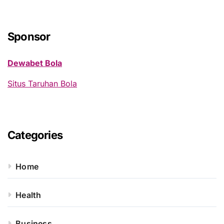
r
c
h
Sponsor
f
o
Dewabet Bola
r
:
Situs Taruhan Bola
Categories
Home
Health
Business