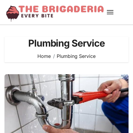
Skip
to
content
Plumbing Service
Home
Plumbing Service