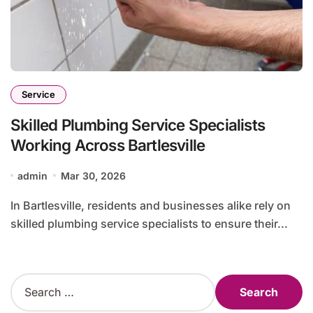
Service
Skilled Plumbing Service Specialists
Working Across Bartlesville
admin
Mar 30, 2026
In Bartlesville, residents and businesses alike rely on
skilled plumbing service specialists to ensure their...
S
e
a