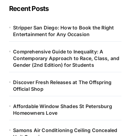
Recent Posts
Stripper San Diego: How to Book the Right
Entertainment for Any Occasion
Comprehensive Guide to Inequality: A
Contemporary Approach to Race, Class, and
Gender (2nd Edition) for Students
Discover Fresh Releases at The Offspring
Official Shop
Affordable Window Shades St Petersburg
Homeowners Love
Samons Air Conditioning Ceiling Concealed