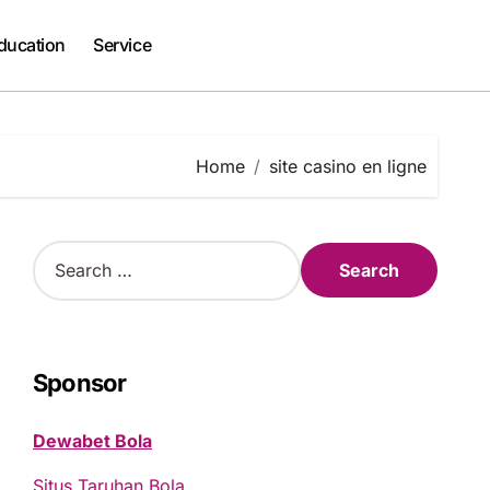
ducation
Service
Home
site casino en ligne
S
e
a
r
c
h
Sponsor
f
o
Dewabet Bola
r
:
Situs Taruhan Bola