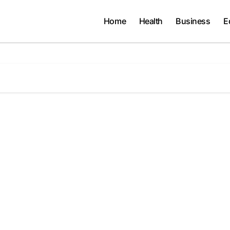
Home
Health
Business
E