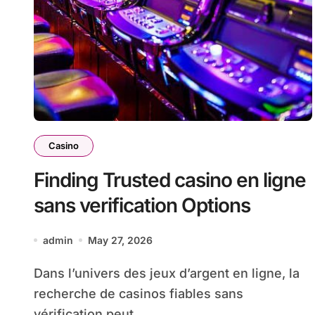
Casino
Finding Trusted casino en ligne
sans verification Options
admin
May 27, 2026
Dans l’univers des jeux d’argent en ligne, la
recherche de casinos fiables sans
vérification peut...