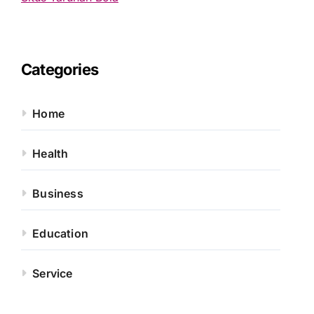
Categories
Home
Health
Business
Education
Service