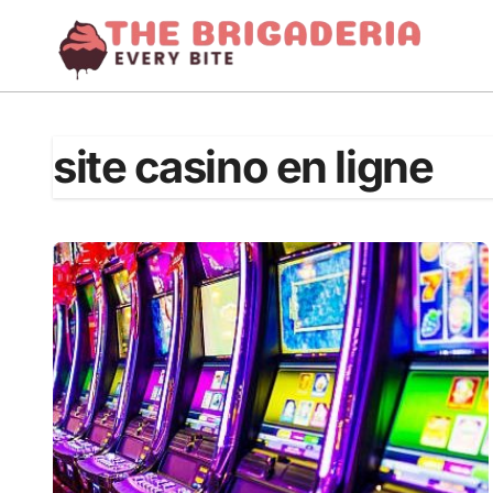
Skip
to
content
site casino en ligne