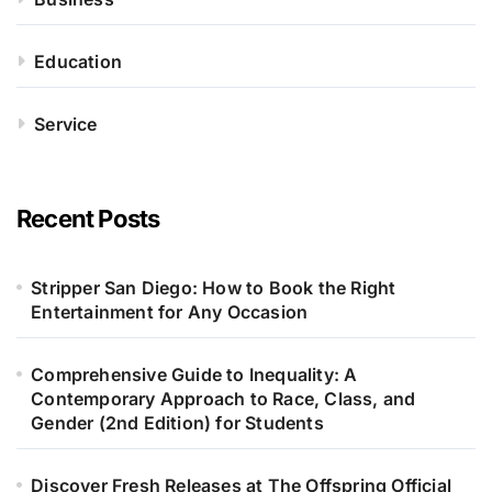
Education
Service
Recent Posts
Stripper San Diego: How to Book the Right
Entertainment for Any Occasion
Comprehensive Guide to Inequality: A
Contemporary Approach to Race, Class, and
Gender (2nd Edition) for Students
Discover Fresh Releases at The Offspring Official