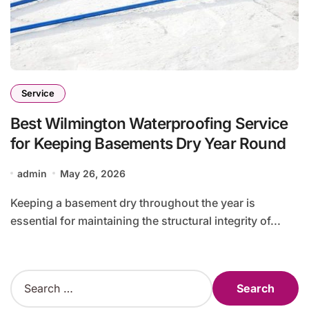
Service
Best Wilmington Waterproofing Service
for Keeping Basements Dry Year Round
admin
May 26, 2026
Keeping a basement dry throughout the year is
essential for maintaining the structural integrity of...
S
e
a