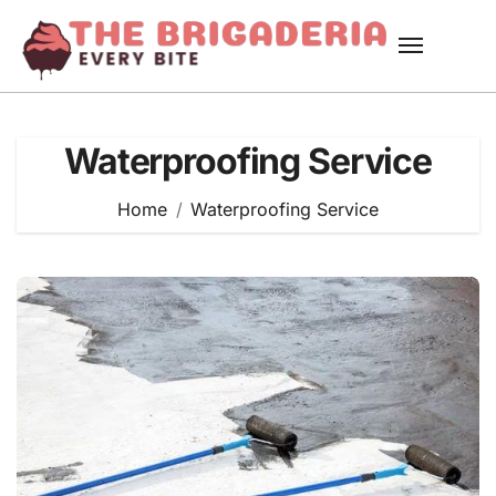
Skip
to
content
Waterproofing Service
Home
Waterproofing Service