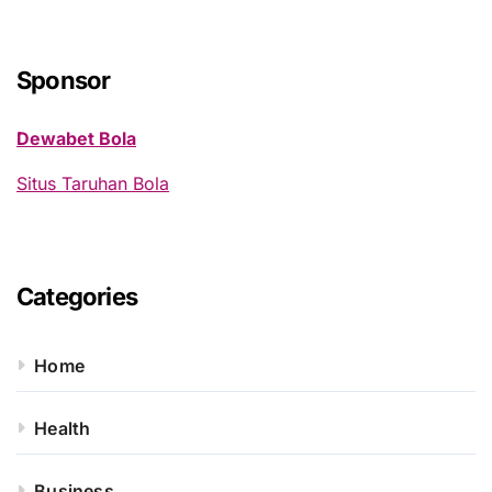
r
c
h
Sponsor
f
o
Dewabet Bola
r
:
Situs Taruhan Bola
Categories
Home
Health
Business