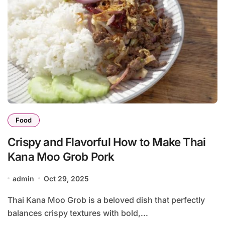
Food
Crispy and Flavorful How to Make Thai
Kana Moo Grob Pork
admin
Oct 29, 2025
Thai Kana Moo Grob is a beloved dish that perfectly
balances crispy textures with bold,...