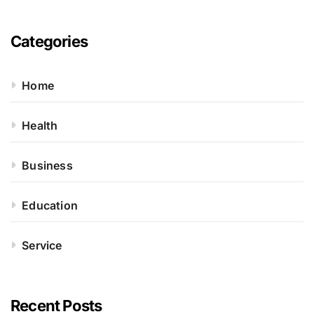
Categories
Home
Health
Business
Education
Service
Recent Posts