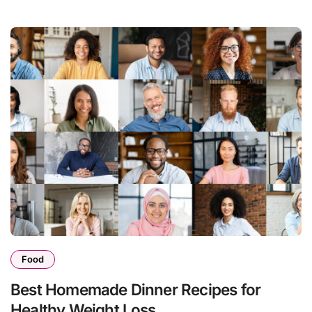
Food
Best Homemade Dinner Recipes for
Healthy Weight Loss