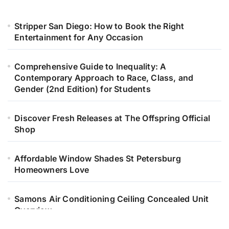
Stripper San Diego: How to Book the Right
Entertainment for Any Occasion
Comprehensive Guide to Inequality: A
Contemporary Approach to Race, Class, and
Gender (2nd Edition) for Students
Discover Fresh Releases at The Offspring Official
Shop
Affordable Window Shades St Petersburg
Homeowners Love
Samons Air Conditioning Ceiling Concealed Unit
Overview