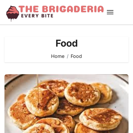
Skip
to
content
Food
Home
Food