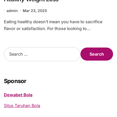
admin
Mar 23, 2025
Eating healthy doesn’t mean you have to sacrifice
flavor or satisfaction. For those looking to...
S
e
a
r
c
h
Sponsor
f
o
Dewabet Bola
r
:
Situs Taruhan Bola