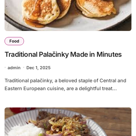
Food
Traditional Palačinky Made in Minutes
admin
Dec 1, 2025
Traditional palačinky, a beloved staple of Central and
Eastern European cuisine, are a delightful treat...