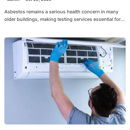
Asbestos remains a serious health concern in many
older buildings, making testing services essential for...