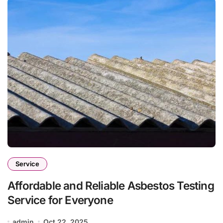
Service
Affordable and Reliable Asbestos Testing
Service for Everyone
admin
Oct 22, 2025