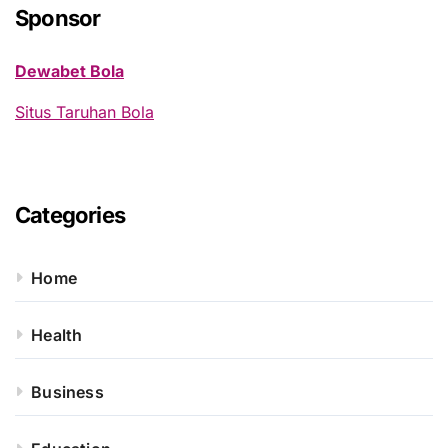
h
Sponsor
f
o
Dewabet Bola
r
:
Situs Taruhan Bola
Categories
Home
Health
Business