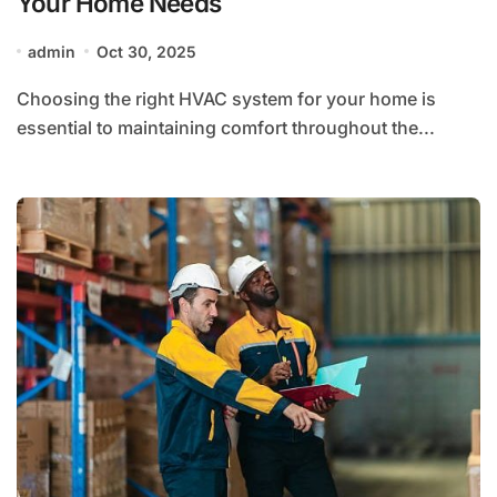
Your Home Needs
admin
Oct 30, 2025
Choosing the right HVAC system for your home is
essential to maintaining comfort throughout the...