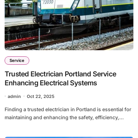
Service
Trusted Electrician Portland Service
Enhancing Electrical Systems
admin
Oct 22, 2025
Finding a trusted electrician in Portland is essential for
maintaining and enhancing the safety, efficiency,...