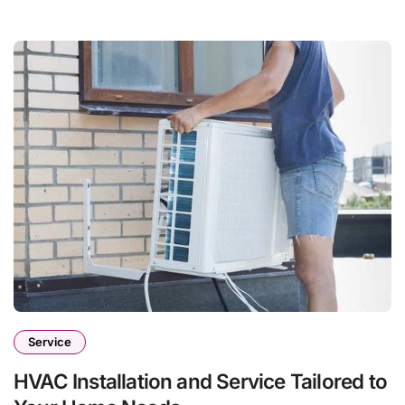
Service
HVAC Installation and Service Tailored to