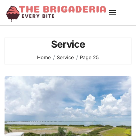
Skip
to
content
Service
Home
Service
Page 25