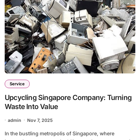
Service
Upcycling Singapore Company: Turning
Waste Into Value
admin
Nov 7, 2025
In the bustling metropolis of Singapore, where