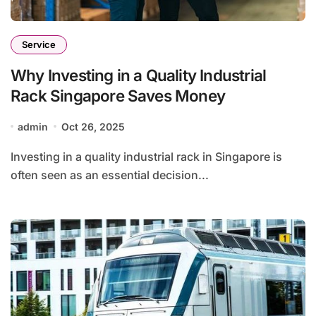
Service
Why Investing in a Quality Industrial
Rack Singapore Saves Money
admin
Oct 26, 2025
Investing in a quality industrial rack in Singapore is
often seen as an essential decision...