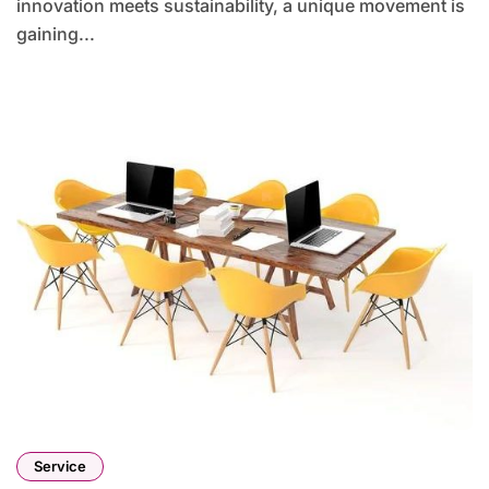
innovation meets sustainability, a unique movement is
gaining...
Service