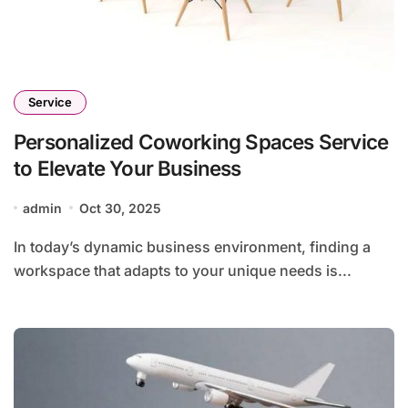
Service
Personalized Coworking Spaces Service
to Elevate Your Business
admin
Oct 30, 2025
In today’s dynamic business environment, finding a
workspace that adapts to your unique needs is...