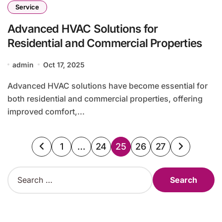
Service
Advanced HVAC Solutions for
Residential and Commercial Properties
admin
Oct 17, 2025
Advanced HVAC solutions have become essential for
both residential and commercial properties, offering
improved comfort,...
Posts
1
…
24
25
26
27
pagination
S
e
a
r
c