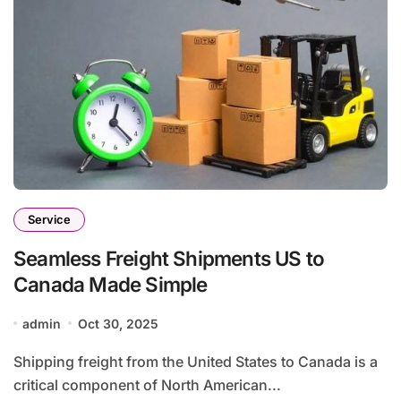
Service
Seamless Freight Shipments US to
Canada Made Simple
admin
Oct 30, 2025
Shipping freight from the United States to Canada is a
critical component of North American...