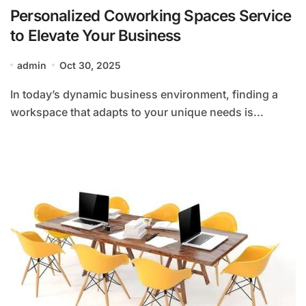
Personalized Coworking Spaces Service
to Elevate Your Business
admin
Oct 30, 2025
In today’s dynamic business environment, finding a
workspace that adapts to your unique needs is...