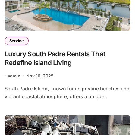
Service
Luxury South Padre Rentals That
Redefine Island Living
admin
Nov 10, 2025
South Padre Island, known for its pristine beaches and
vibrant coastal atmosphere, offers a unique...