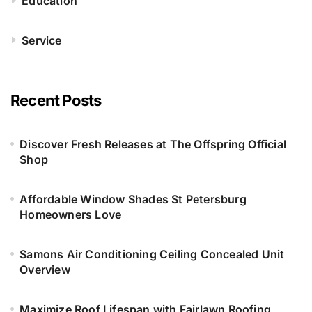
Education
Service
Recent Posts
Discover Fresh Releases at The Offspring Official
Shop
Affordable Window Shades St Petersburg
Homeowners Love
Samons Air Conditioning Ceiling Concealed Unit
Overview
Maximize Roof Lifespan with Fairlawn Roofing