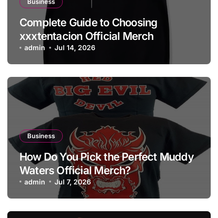
Business
Complete Guide to Choosing
xxxtentacion Official Merch
admin
Jul 14, 2026
Business
How Do You Pick the Perfect Muddy
Waters Official Merch?
admin
Jul 7, 2026