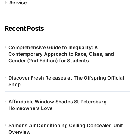
Service
Recent Posts
Comprehensive Guide to Inequality: A
Contemporary Approach to Race, Class, and
Gender (2nd Edition) for Students
Discover Fresh Releases at The Offspring Official
Shop
Affordable Window Shades St Petersburg
Homeowners Love
Samons Air Conditioning Ceiling Concealed Unit
Overview