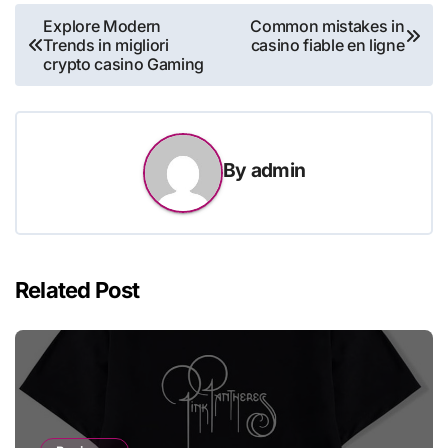
Post
Explore Modern
Common mistakes in
Trends in migliori
casino fiable en ligne
navigation
crypto casino Gaming
By
admin
Related Post