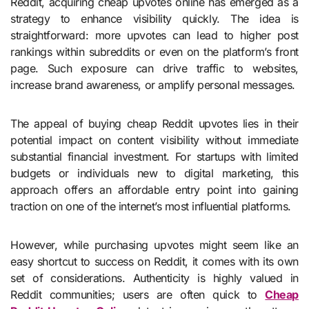
Reddit, acquiring cheap upvotes online has emerged as a
strategy to enhance visibility quickly. The idea is
straightforward: more upvotes can lead to higher post
rankings within subreddits or even on the platform’s front
page. Such exposure can drive traffic to websites,
increase brand awareness, or amplify personal messages.
The appeal of buying cheap Reddit upvotes lies in their
potential impact on content visibility without immediate
substantial financial investment. For startups with limited
budgets or individuals new to digital marketing, this
approach offers an affordable entry point into gaining
traction on one of the internet’s most influential platforms.
However, while purchasing upvotes might seem like an
easy shortcut to success on Reddit, it comes with its own
set of considerations. Authenticity is highly valued in
Reddit communities; users are often quick to
Cheap