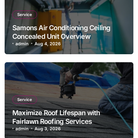
Service
Samons Air Conditioning Ceiling
Concealed Unit Overview
admin
Aug 4, 2026
Service
Maximize Roof Lifespan with
Fairlawn Roofing Services
admin
Aug 3, 2026