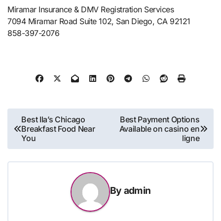
Miramar Insurance & DMV Registration Services
7094 Miramar Road Suite 102, San Diego, CA 92121
858-397-2076
Post
Best Ila’s Chicago
Best Payment Options
Breakfast Food Near
Available on casino en
navigation
You
ligne
By
admin