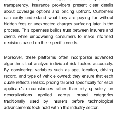
transparency. Insurance providers present clear details
about coverage options and pricing upfront. Customers
can easily understand what they are paying for without
hidden fees or unexpected charges surfacing later in the
process. This openness builds trust between insurers and
clients while empowering consumers to make informed
decisions based on their specific needs.
Moreover, these platforms often incorporate advanced
algorithms that analyze individual risk factors accurately.
By considering variables such as age, location, driving
record, and type of vehicle owned; they ensure that each
quote reflects realistic pricing tailored specifically for each
applicant’s circumstances rather than relying solely on
generalizations applied across broad categories
traditionally used by insurers before technological
advancements took hold within this industry sector.