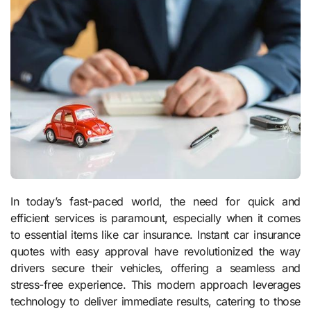
In today’s fast-paced world, the need for quick and
efficient services is paramount, especially when it comes
to essential items like car insurance. Instant car insurance
quotes with easy approval have revolutionized the way
drivers secure their vehicles, offering a seamless and
stress-free experience. This modern approach leverages
technology to deliver immediate results, catering to those