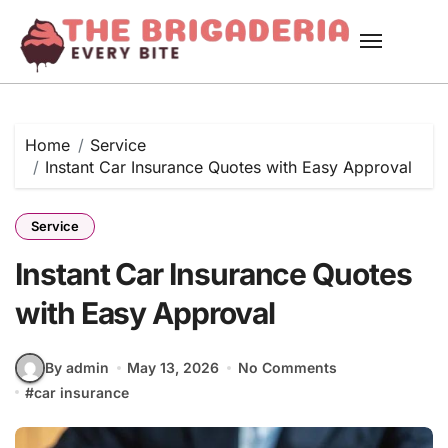
Skip
to
content
Home
Service
Instant Car Insurance Quotes with Easy Approval
Service
Instant Car Insurance Quotes
with Easy Approval
By admin
May 13, 2026
No Comments
#
car insurance