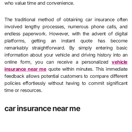
who value time and convenience.
The traditional method of obtaining car insurance often
involved lengthy processes, numerous phone calls, and
endless paperwork. However, with the advent of digital
platforms, getting an instant quote has become
remarkably straightforward. By simply entering basic
information about your vehicle and driving history into an
online form, you can receive a personalized
vehicle
insurance near me
quote within minutes. This immediate
feedback allows potential customers to compare different
policies effortlessly without having to commit significant
time or resources.
car insurance near me