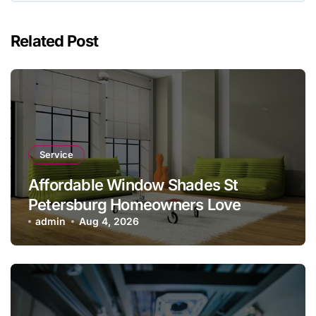
Related Post
Service
Affordable Window Shades St
Petersburg Homeowners Love
admin
Aug 4, 2026