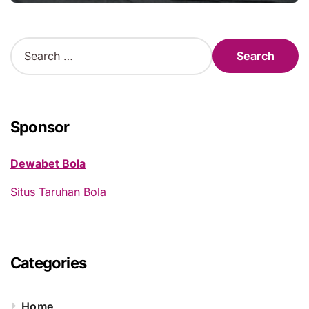
S
e
a
r
c
h
Sponsor
f
o
Dewabet Bola
r
:
Situs Taruhan Bola
Categories
Home