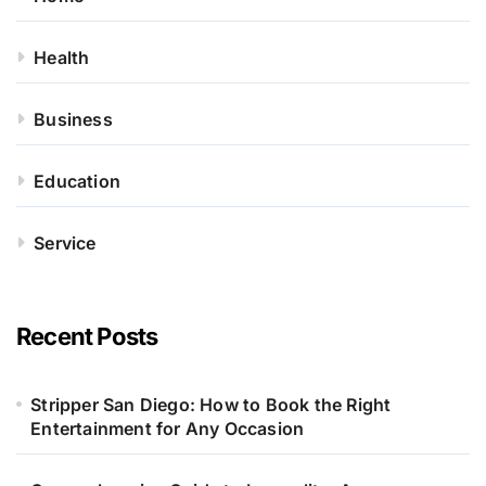
Health
Business
Education
Service
Recent Posts
Stripper San Diego: How to Book the Right
Entertainment for Any Occasion