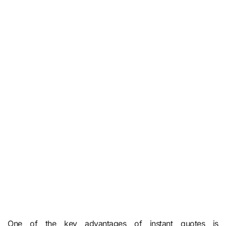
One of the key advantages of instant quotes is