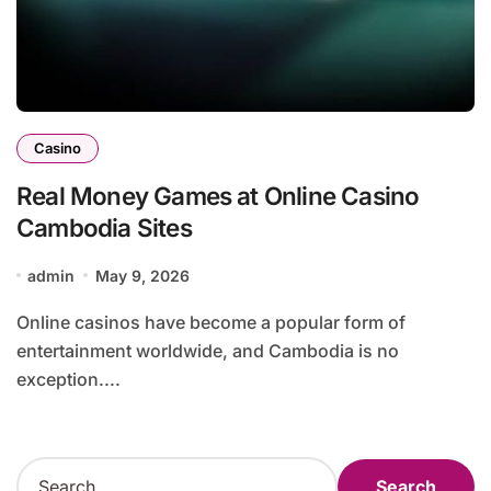
Casino
Real Money Games at Online Casino
Cambodia Sites
admin
May 9, 2026
Online casinos have become a popular form of
entertainment worldwide, and Cambodia is no
exception....
S