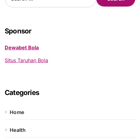
e
a
r
c
h
Sponsor
f
o
Dewabet Bola
r
:
Situs Taruhan Bola
Categories
Home
Health