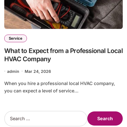
Service
What to Expect from a Professional Local
HVAC Company
admin
Mar 24, 2026
When you hire a professional local HVAC company,
you can expect a level of service...
S
e
a