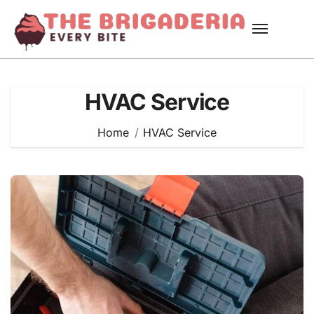
Skip
to
content
HVAC Service
Home
HVAC Service