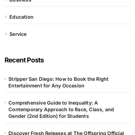
Education
Service
Recent Posts
Stripper San Diego: How to Book the Right
Entertainment for Any Occasion
Comprehensive Guide to Inequality: A
Contemporary Approach to Race, Class, and
Gender (2nd Edition) for Students
Discover Fresh Releases at The Offspring Official