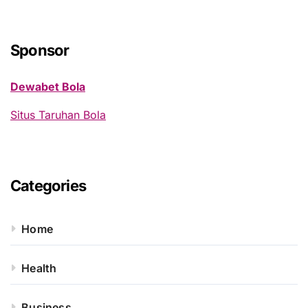
r
c
h
Sponsor
f
o
Dewabet Bola
r
:
Situs Taruhan Bola
Categories
Home
Health
Business