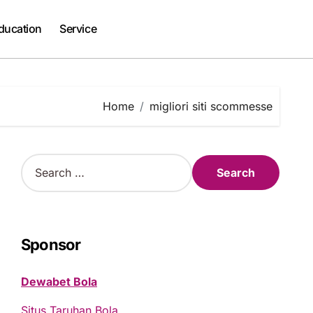
ducation
Service
Home
migliori siti scommesse
S
e
a
r
c
h
Sponsor
f
o
Dewabet Bola
r
:
Situs Taruhan Bola