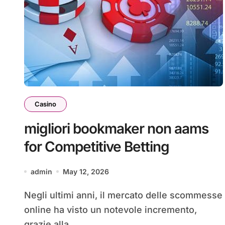
Casino
migliori bookmaker non aams
for Competitive Betting
admin
May 12, 2026
Negli ultimi anni, il mercato delle scommesse
online ha visto un notevole incremento,
grazie alla...