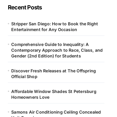
Recent Posts
Stripper San Diego: How to Book the Right
Entertainment for Any Occasion
Comprehensive Guide to Inequality: A
Contemporary Approach to Race, Class, and
Gender (2nd Edition) for Students
Discover Fresh Releases at The Offspring
Official Shop
Affordable Window Shades St Petersburg
Homeowners Love
Samons Air Conditioning Ceiling Concealed