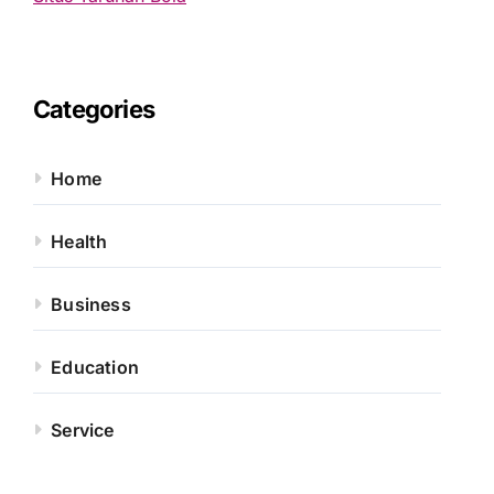
Categories
Home
Health
Business
Education
Service