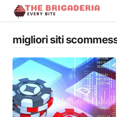
Skip
to
content
migliori siti scommes