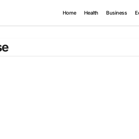
Home
Health
Business
E
se