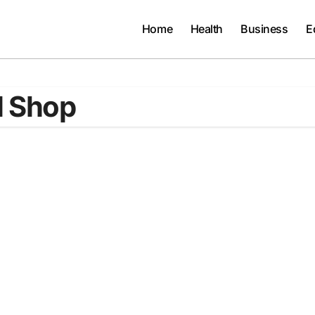
Home
Health
Business
E
l Shop