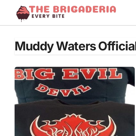
Skip
to
content
Muddy Waters Officia