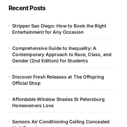
Recent Posts
Stripper San Diego: How to Book the Right
Entertainment for Any Occasion
Comprehensive Guide to Inequality: A
Contemporary Approach to Race, Class, and
Gender (2nd Edition) for Students
Discover Fresh Releases at The Offspring
Official Shop
Affordable Window Shades St Petersburg
Homeowners Love
Samons Air Conditioning Ceiling Concealed