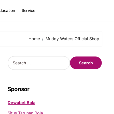
ducation
Service
Home
Muddy Waters Official Shop
S
e
a
r
c
h
Sponsor
f
o
Dewabet Bola
r
:
Situs Taruhan Bola