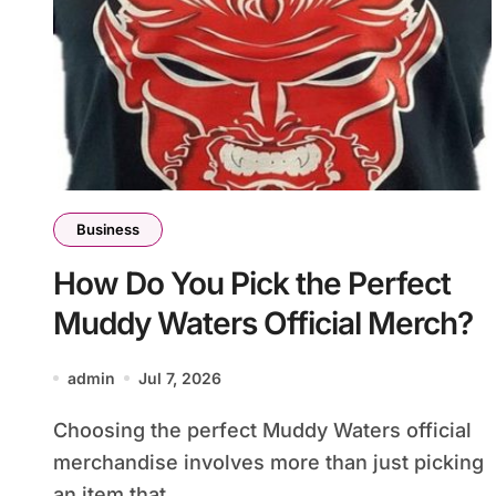
Business
How Do You Pick the Perfect
Muddy Waters Official Merch?
admin
Jul 7, 2026
Choosing the perfect Muddy Waters official
merchandise involves more than just picking
an item that...