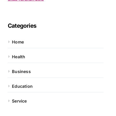
Categories
Home
Health
Business
Education
Service