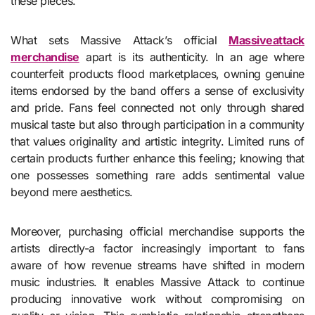
these pieces.
What sets Massive Attack’s official
Massiveattack
merchandise
apart is its authenticity. In an age where
counterfeit products flood marketplaces, owning genuine
items endorsed by the band offers a sense of exclusivity
and pride. Fans feel connected not only through shared
musical taste but also through participation in a community
that values originality and artistic integrity. Limited runs of
certain products further enhance this feeling; knowing that
one possesses something rare adds sentimental value
beyond mere aesthetics.
Moreover, purchasing official merchandise supports the
artists directly-a factor increasingly important to fans
aware of how revenue streams have shifted in modern
music industries. It enables Massive Attack to continue
producing innovative work without compromising on