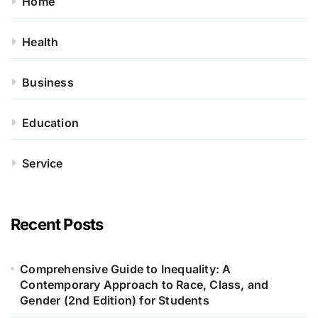
Home
Health
Business
Education
Service
Recent Posts
Comprehensive Guide to Inequality: A
Contemporary Approach to Race, Class, and
Gender (2nd Edition) for Students