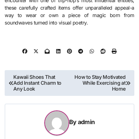
encounter with one of trip-hop’s most influential entities,
these carefully crafted items offer unparalleled appeal-a
way to wear or own a piece of magic born from
soundwaves turned into visual poetry.
Post
Kawaii Shoes That
How to Stay Motivated
Add Instant Charm to
While Exercising at
navigation
Any Look
Home
By
admin