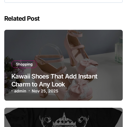
Related Post
Shopping
Kawaii Shoes That Add Instant
Charm to Any Look
admin
Nov 25, 2025