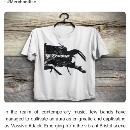
#
Merchandise
In the realm of contemporary music, few bands have
managed to cultivate an aura as enigmatic and captivating
as Massive Attack. Emerging from the vibrant Bristol scene