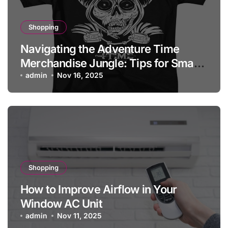
Shopping
Navigating the Adventure Time
Merchandise Jungle: Tips for Smart
Shopping
admin
Nov 16, 2025
Shopping
How to Improve Airflow in Your
Window AC Unit
admin
Nov 11, 2025