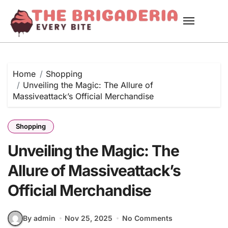
Skip
to
content
Home
Shopping
Unveiling the Magic: The Allure of
Massiveattack’s Official Merchandise
Shopping
Unveiling the Magic: The
Allure of Massiveattack’s
Official Merchandise
By admin
Nov 25, 2025
No Comments