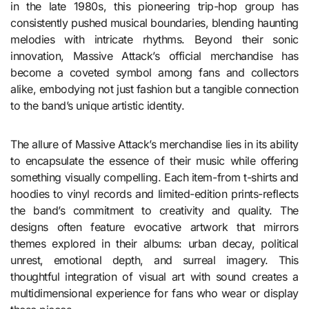
in the late 1980s, this pioneering trip-hop group has
consistently pushed musical boundaries, blending haunting
melodies with intricate rhythms. Beyond their sonic
innovation, Massive Attack’s official merchandise has
become a coveted symbol among fans and collectors
alike, embodying not just fashion but a tangible connection
to the band’s unique artistic identity.
The allure of Massive Attack’s merchandise lies in its ability
to encapsulate the essence of their music while offering
something visually compelling. Each item-from t-shirts and
hoodies to vinyl records and limited-edition prints-reflects
the band’s commitment to creativity and quality. The
designs often feature evocative artwork that mirrors
themes explored in their albums: urban decay, political
unrest, emotional depth, and surreal imagery. This
thoughtful integration of visual art with sound creates a
multidimensional experience for fans who wear or display