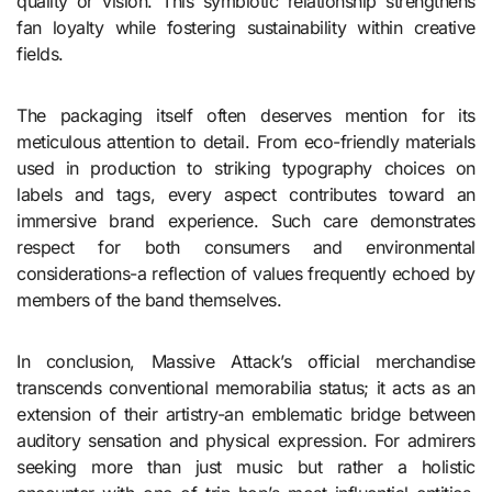
quality or vision. This symbiotic relationship strengthens
fan loyalty while fostering sustainability within creative
fields.
The packaging itself often deserves mention for its
meticulous attention to detail. From eco-friendly materials
used in production to striking typography choices on
labels and tags, every aspect contributes toward an
immersive brand experience. Such care demonstrates
respect for both consumers and environmental
considerations-a reflection of values frequently echoed by
members of the band themselves.
In conclusion, Massive Attack’s official merchandise
transcends conventional memorabilia status; it acts as an
extension of their artistry-an emblematic bridge between
auditory sensation and physical expression. For admirers
seeking more than just music but rather a holistic