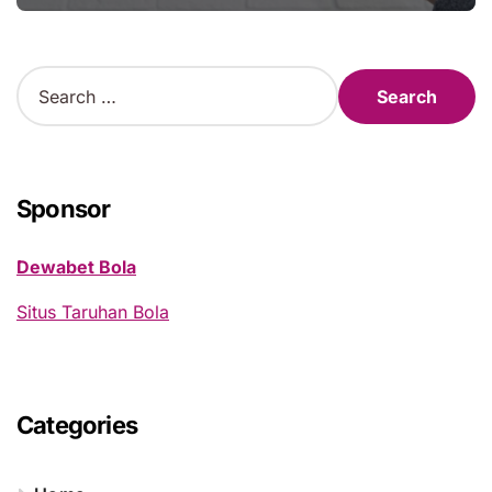
S
e
a
r
c
h
Sponsor
f
o
Dewabet Bola
r
:
Situs Taruhan Bola
Categories