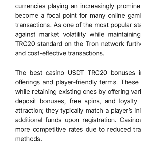
currencies playing an increasingly promi
become a focal point for many online gamb
transactions. As one of the most popular sta
against market volatility while maintaini
TRC20 standard on the Tron network furthe
and cost-effective transactions.
The best casino USDT TRC20 bonuses in
offerings and player-friendly terms. Thes
while retaining existing ones by offering v
deposit bonuses, free spins, and loyalt
attraction; they typically match a player’s in
additional funds upon registration. Casin
more competitive rates due to reduced tra
methods.