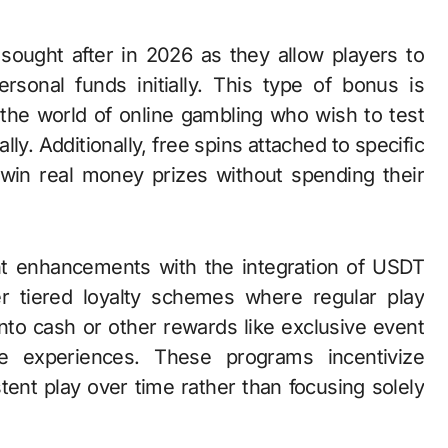
sought after in 2026 as they allow players to
ersonal funds initially. This type of bonus is
o the world of online gambling who wish to test
lly. Additionally, free spins attached to specific
 win real money prizes without spending their
nt enhancements with the integration of USDT
 tiered loyalty schemes where regular play
nto cash or other rewards like exclusive event
e experiences. These programs incentivize
nt play over time rather than focusing solely