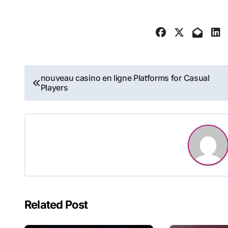
Post
nouveau casino en ligne Platforms for Casual
Players
navigation
Related Post