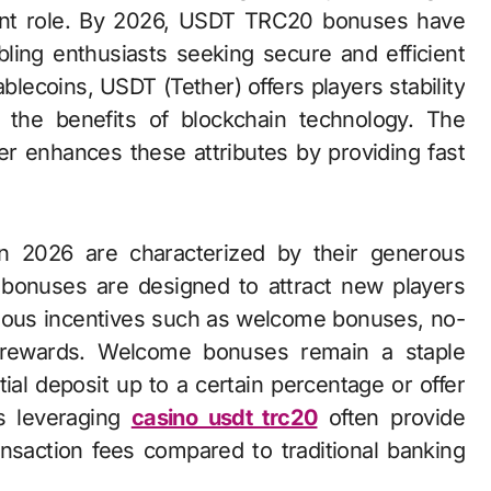
nent role. By 2026, USDT TRC20 bonuses have
ling enthusiasts seeking secure and efficient
blecoins, USDT (Tether) offers players stability
ng the benefits of blockchain technology. The
r enhances these attributes by providing fast
 2026 are characterized by their generous
e bonuses are designed to attract new players
arious incentives such as welcome bonuses, no-
y rewards. Welcome bonuses remain a staple
itial deposit up to a certain percentage or offer
os leveraging
casino usdt trc20
often provide
nsaction fees compared to traditional banking