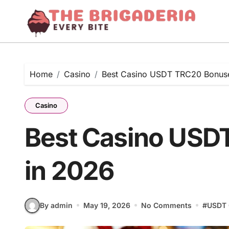
Skip
to
content
Home
Casino
Best Casino USDT TRC20 Bonuse
Casino
Best Casino USD
in 2026
By admin
May 19, 2026
No Comments
#
USDT 