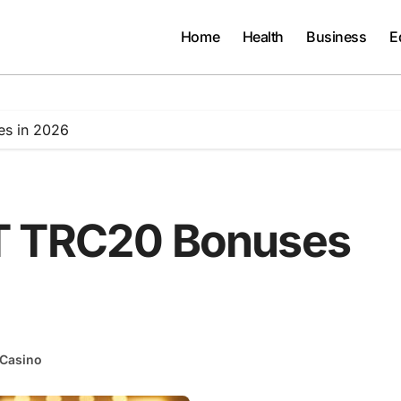
Home
Health
Business
E
s in 2026
T TRC20 Bonuses
Casino