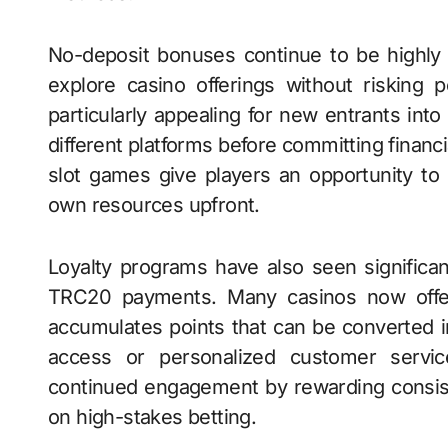
No-deposit bonuses continue to be highly 
explore casino offerings without risking p
particularly appealing for new entrants int
different platforms before committing financia
slot games give players an opportunity to
own resources upfront.
Loyalty programs have also seen significa
TRC20 payments. Many casinos now offer
accumulates points that can be converted i
access or personalized customer servic
continued engagement by rewarding consiste
on high-stakes betting.