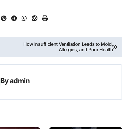
How Insufficient Ventilation Leads to Mold,
Allergies, and Poor Health
By
admin