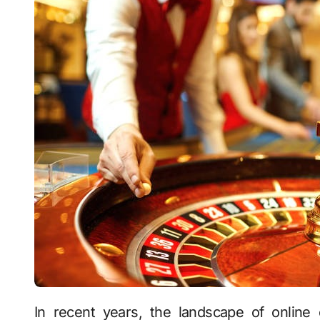
In recent years, the landscape of online casinos has evolved significantly, with digital