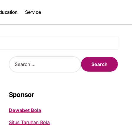
ducation
Service
S
e
a
r
c
h
Sponsor
f
o
Dewabet Bola
r
:
Situs Taruhan Bola