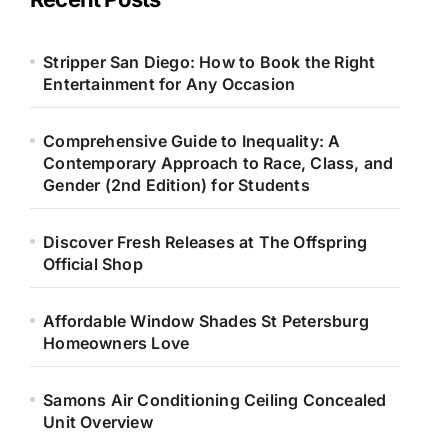
Stripper San Diego: How to Book the Right
Entertainment for Any Occasion
Comprehensive Guide to Inequality: A
Contemporary Approach to Race, Class, and
Gender (2nd Edition) for Students
Discover Fresh Releases at The Offspring
Official Shop
Affordable Window Shades St Petersburg
Homeowners Love
Samons Air Conditioning Ceiling Concealed
Unit Overview