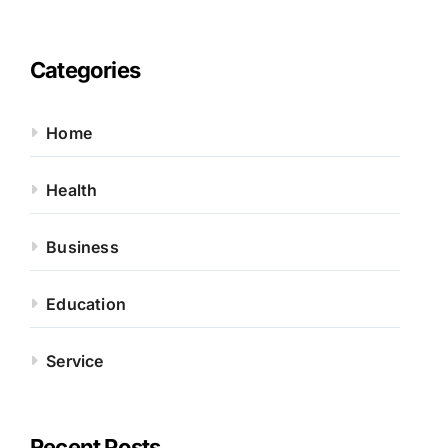
Categories
Home
Health
Business
Education
Service
Recent Posts