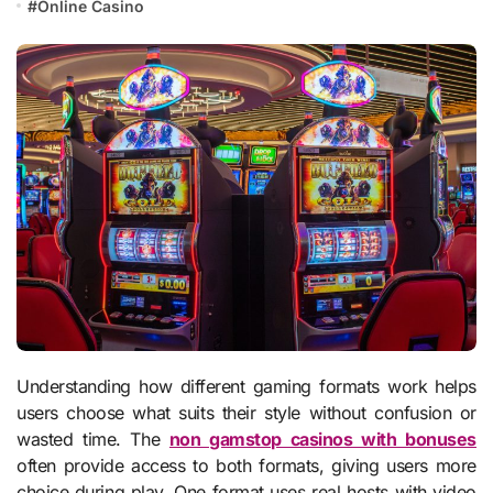
#
Online Casino
Understanding how different gaming formats work helps
users choose what suits their style without confusion or
wasted time. The
non gamstop casinos with bonuses
often provide access to both formats, giving users more
choice during play. One format uses real hosts with video