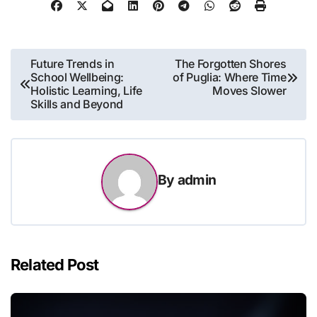
Post
Future Trends in
The Forgotten Shores
School Wellbeing:
of Puglia: Where Time
navigation
Holistic Learning, Life
Moves Slower
Skills and Beyond
By
admin
Related Post