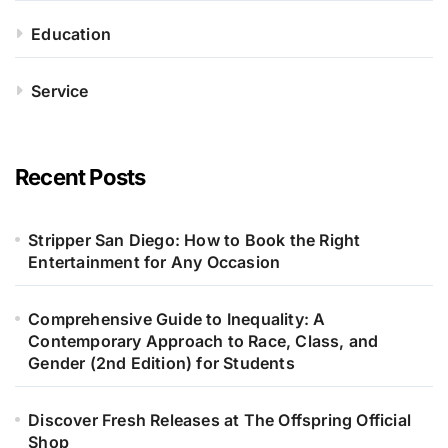
Education
Service
Recent Posts
Stripper San Diego: How to Book the Right
Entertainment for Any Occasion
Comprehensive Guide to Inequality: A
Contemporary Approach to Race, Class, and
Gender (2nd Edition) for Students
Discover Fresh Releases at The Offspring Official
Shop