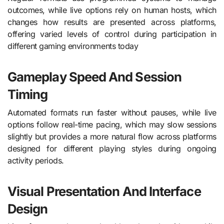
outcomes, while live options rely on human hosts, which
changes how results are presented across platforms,
offering varied levels of control during participation in
different gaming environments today
Gameplay Speed And Session
Timing
Automated formats run faster without pauses, while live
options follow real-time pacing, which may slow sessions
slightly but provides a more natural flow across platforms
designed for different playing styles during ongoing
activity periods.
Visual Presentation And Interface
Design