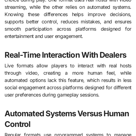
streaming, while the other relies on automated systems.
Knowing these differences helps improve decisions,
supports better control, reduces mistakes, and ensures
smooth participation across platforms designed for
entertainment and user engagement.
Real-Time Interaction With Dealers
Live formats allow players to interact with real hosts
through video, creating a more human feel, while
automated options lack this feature, which results in less
social engagement across platforms designed for different
user preferences during gameplay sessions.
Automated Systems Versus Human
Control
Regular formats use programmed systems to manage