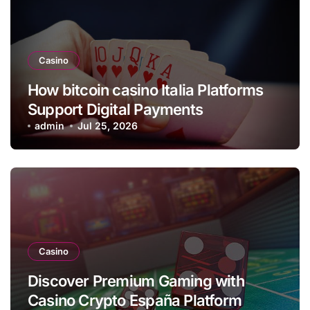
Casino
How bitcoin casino Italia Platforms
Support Digital Payments
admin
Jul 25, 2026
Casino
Discover Premium Gaming with
Casino Crypto España Platform