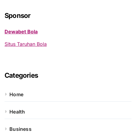
c
h
Sponsor
f
o
Dewabet Bola
r
:
Situs Taruhan Bola
Categories
Home
Health
Business