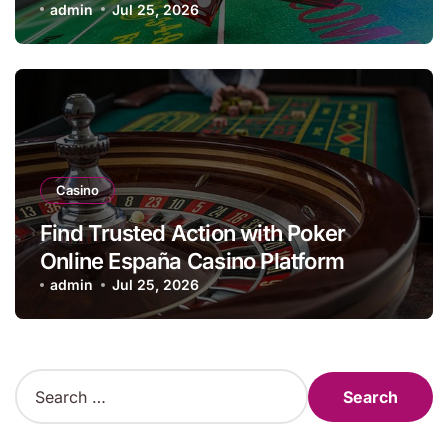
admin
Jul 25, 2026
Casino
Find Trusted Action with Poker
Online España Casino Platform
admin
Jul 25, 2026
S
e
a
r