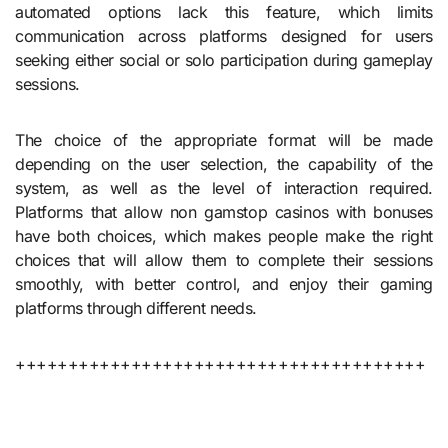
automated options lack this feature, which limits
communication across platforms designed for users
seeking either social or solo participation during gameplay
sessions.
The choice of the appropriate format will be made
depending on the user selection, the capability of the
system, as well as the level of interaction required.
Platforms that allow non gamstop casinos with bonuses
have both choices, which makes people make the right
choices that will allow them to complete their sessions
smoothly, with better control, and enjoy their gaming
platforms through different needs.
+++++++++++++++++++++++++++++++++++++++