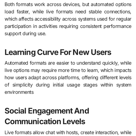
Both formats work across devices, but automated options
load faster, while live formats need stable connections,
which affects accessibility across systems used for regular
participation in activities requiring consistent performance
support during use.
Learning Curve For New Users
Automated formats are easier to understand quickly, while
live options may require more time to learn, which impacts
how users adapt across platforms, offering different levels
of simplicity during initial usage stages within system
environments
Social Engagement And
Communication Levels
Live formats allow chat with hosts, create interaction, while