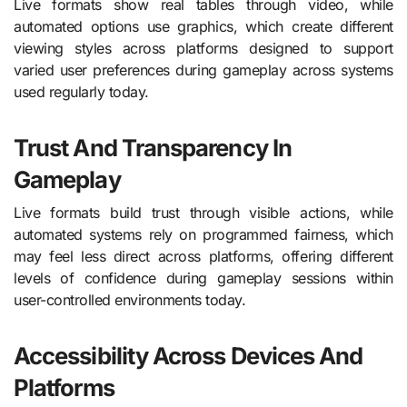
Live formats show real tables through video, while
automated options use graphics, which create different
viewing styles across platforms designed to support
varied user preferences during gameplay across systems
used regularly today.
Trust And Transparency In
Gameplay
Live formats build trust through visible actions, while
automated systems rely on programmed fairness, which
may feel less direct across platforms, offering different
levels of confidence during gameplay sessions within
user-controlled environments today.
Accessibility Across Devices And
Platforms