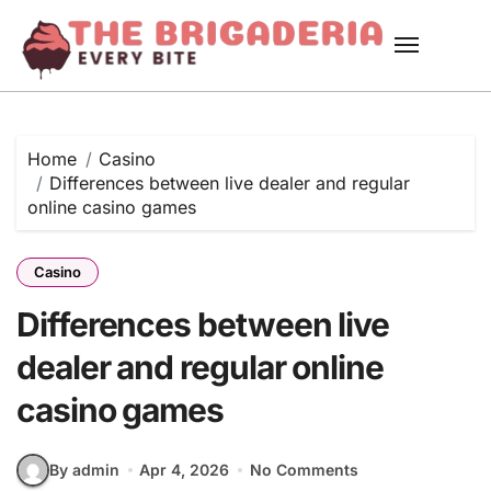
Skip
to
content
Home
Casino
Differences between live dealer and regular
online casino games
Casino
Differences between live
dealer and regular online
casino games
By admin
Apr 4, 2026
No Comments