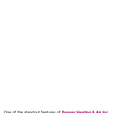
One of the standout features of
Beaver Heating & Air Inc.