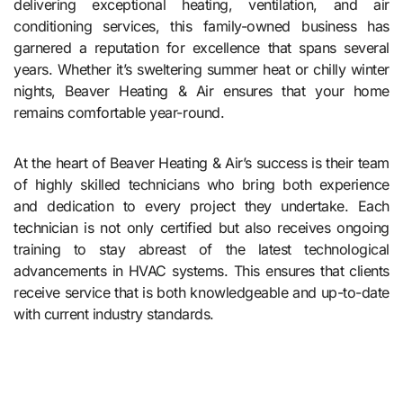
delivering exceptional heating, ventilation, and air
conditioning services, this family-owned business has
garnered a reputation for excellence that spans several
years. Whether it’s sweltering summer heat or chilly winter
nights, Beaver Heating & Air ensures that your home
remains comfortable year-round.
At the heart of Beaver Heating & Air’s success is their team
of highly skilled technicians who bring both experience
and dedication to every project they undertake. Each
technician is not only certified but also receives ongoing
training to stay abreast of the latest technological
advancements in HVAC systems. This ensures that clients
receive service that is both knowledgeable and up-to-date
with current industry standards.