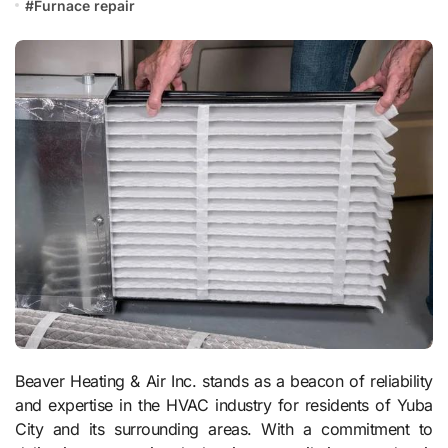
#
Furnace repair
Beaver Heating & Air Inc. stands as a beacon of reliability
and expertise in the HVAC industry for residents of Yuba
City and its surrounding areas. With a commitment to