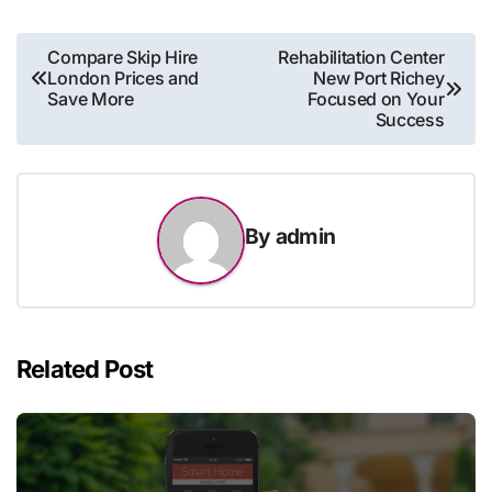
Post
Compare Skip Hire
Rehabilitation Center
London Prices and
New Port Richey
navigation
Save More
Focused on Your
Success
By
admin
Related Post