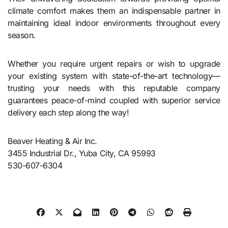
climate comfort makes them an indispensable partner in
maintaining ideal indoor environments throughout every
season.
Whether you require urgent repairs or wish to upgrade
your existing system with state-of-the-art technology—
trusting your needs with this reputable company
guarantees peace-of-mind coupled with superior service
delivery each step along the way!
Beaver Heating & Air Inc.
3455 Industrial Dr., Yuba City, CA 95993
530-607-6304