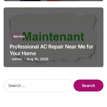
Service
Professional AC Repair Near Me for
Your Home
admin
Aug 10, 2026
S
e
a
r
c