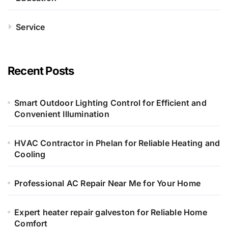
Service
Recent Posts
Smart Outdoor Lighting Control for Efficient and
Convenient Illumination
HVAC Contractor in Phelan for Reliable Heating and
Cooling
Professional AC Repair Near Me for Your Home
Expert heater repair galveston for Reliable Home
Comfort