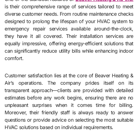
is their comprehensive range of services tailored to meet
diverse customer needs. From routine maintenance checks
designed to prolong the lifespan of your HVAC system to
emergency repair services available around-the-clock,
they have it all covered. Their installation services are
equally impressive, offering energy-efficient solutions that
can significantly reduce utility bills while enhancing indoor
comfort.
Customer satisfaction lies at the core of Beaver Heating &
Air’s operations. The company prides itself on its
transparent approach—clients are provided with detailed
estimates before any work begins, ensuring there are no
unpleasant surprises when it comes time for billing.
Moreover, their friendly staff is always ready to answer
questions or provide advice on selecting the most suitable
HVAC solutions based on individual requirements.