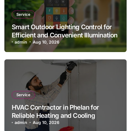
Service
Smart Outdoor Lighting Control for
Efficient and Convenient Illumination
admin
Aug 10, 2026
Service
HVAC Contractor in Phelan for
Reliable Heating and Cooling
admin
Aug 10, 2026