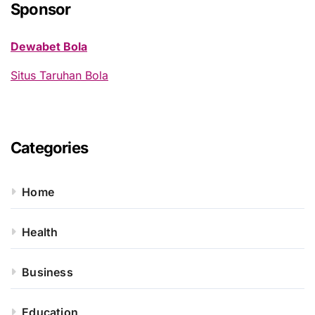
h
Sponsor
f
o
Dewabet Bola
r
:
Situs Taruhan Bola
Categories
Home
Health
Business
Education