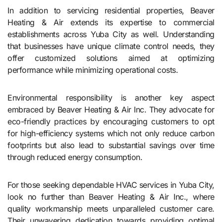
In addition to servicing residential properties, Beaver
Heating & Air extends its expertise to commercial
establishments across Yuba City as well. Understanding
that businesses have unique climate control needs, they
offer customized solutions aimed at optimizing
performance while minimizing operational costs.
Environmental responsibility is another key aspect
embraced by Beaver Heating & Air Inc. They advocate for
eco-friendly practices by encouraging customers to opt
for high-efficiency systems which not only reduce carbon
footprints but also lead to substantial savings over time
through reduced energy consumption.
For those seeking dependable HVAC services in Yuba City,
look no further than Beaver Heating & Air Inc., where
quality workmanship meets unparalleled customer care.
Their unwavering dedication towards providing optimal