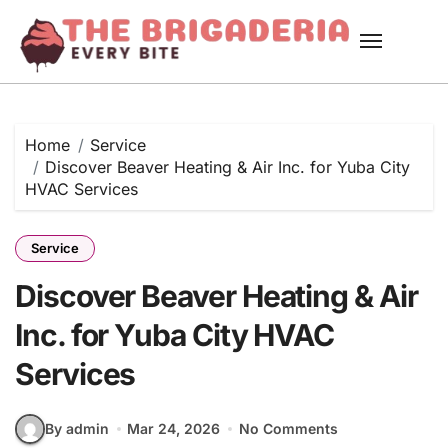
Skip
to
content
Home
Service
Discover Beaver Heating & Air Inc. for Yuba City
HVAC Services
Service
Discover Beaver Heating & Air
Inc. for Yuba City HVAC
Services
By admin
Mar 24, 2026
No Comments