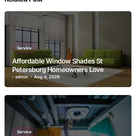
Service
Affordable Window Shades St
Petersburg Homeowners Love
admin
Aug 4, 2026
Service