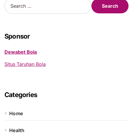
S
e
a
r
c
h
Sponsor
f
o
Dewabet Bola
r
:
Situs Taruhan Bola
Categories
Home
Health