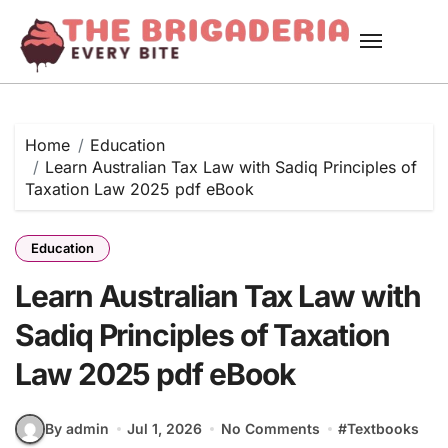
Skip
to
content
Home
Education
Learn Australian Tax Law with Sadiq Principles of
Taxation Law 2025 pdf eBook
Education
Learn Australian Tax Law with
Sadiq Principles of Taxation
Law 2025 pdf eBook
By admin
Jul 1, 2026
No Comments
#
Textbooks