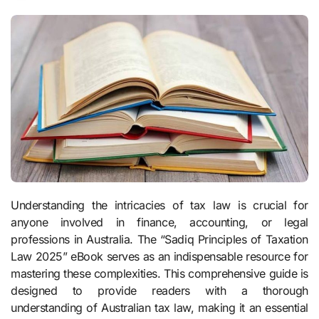
Understanding the intricacies of tax law is crucial for
anyone involved in finance, accounting, or legal
professions in Australia. The “Sadiq Principles of Taxation
Law 2025” eBook serves as an indispensable resource for
mastering these complexities. This comprehensive guide is
designed to provide readers with a thorough
understanding of Australian tax law, making it an essential