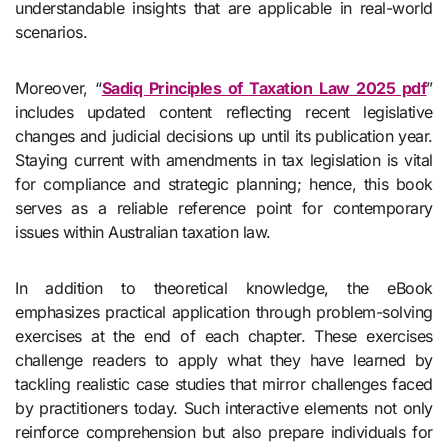
understandable insights that are applicable in real-world
scenarios.
Moreover, “
Sadiq Principles of Taxation Law 2025 pdf
”
includes updated content reflecting recent legislative
changes and judicial decisions up until its publication year.
Staying current with amendments in tax legislation is vital
for compliance and strategic planning; hence, this book
serves as a reliable reference point for contemporary
issues within Australian taxation law.
In addition to theoretical knowledge, the eBook
emphasizes practical application through problem-solving
exercises at the end of each chapter. These exercises
challenge readers to apply what they have learned by
tackling realistic case studies that mirror challenges faced
by practitioners today. Such interactive elements not only
reinforce comprehension but also prepare individuals for