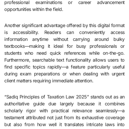
professional examinations or career advancement
opportunities within the field.
Another significant advantage offered by this digital format
is accessibility. Readers can conveniently access
information anytime without carrying around bulky
textbooks—making it ideal for busy professionals or
students who need quick references while on-the-go.
Furthermore, searchable text functionality allows users to
find specific topics rapidly—a feature particularly useful
during exam preparations or when dealing with urgent
client matters requiring immediate attention.
“Sadiq Principles of Taxation Law 2025” stands out as an
authoritative guide due largely because it combines
scholarly rigor with practical relevance seamlessly—a
testament attributed not just from its exhaustive coverage
but also from how well it translates intricate laws into