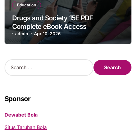
Education
Drugs and Society 15E PDF
Complete eBook Access
admin
Apr 10, 2026
S
e
a
r
c
h
Sponsor
f
o
Dewabet Bola
r
:
Situs Taruhan Bola