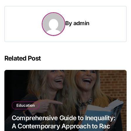
By
admin
Related Post
Education
Comprehensive Guide to Inequality:
A Contemporary Approach to Race,