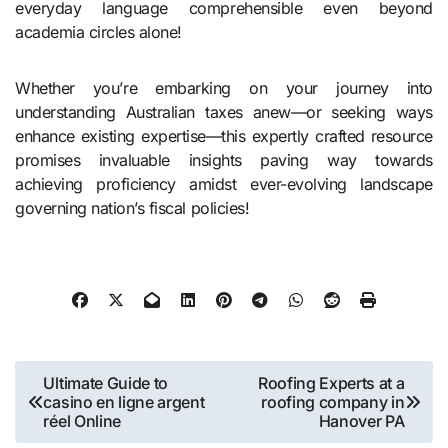
everyday language comprehensible even beyond
academia circles alone!
Whether you’re embarking on your journey into
understanding Australian taxes anew—or seeking ways
enhance existing expertise—this expertly crafted resource
promises invaluable insights paving way towards
achieving proficiency amidst ever-evolving landscape
governing nation’s fiscal policies!
Post
Ultimate Guide to
Roofing Experts at a
casino en ligne argent
roofing company in
navigation
réel Online
Hanover PA