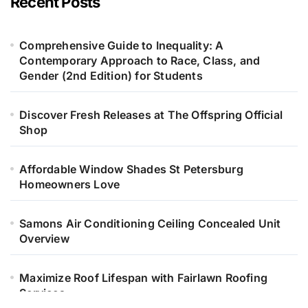
Recent Posts
Comprehensive Guide to Inequality: A
Contemporary Approach to Race, Class, and
Gender (2nd Edition) for Students
Discover Fresh Releases at The Offspring Official
Shop
Affordable Window Shades St Petersburg
Homeowners Love
Samons Air Conditioning Ceiling Concealed Unit
Overview
Maximize Roof Lifespan with Fairlawn Roofing
Services