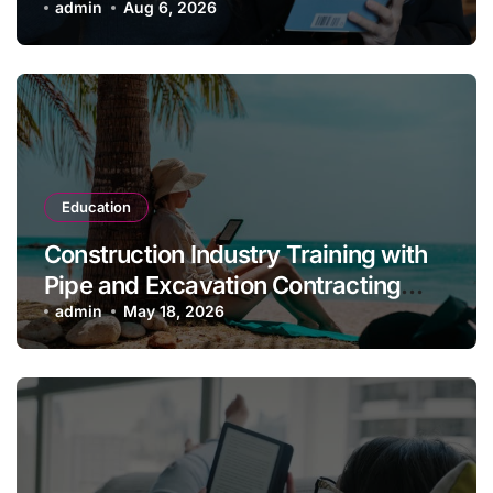
Class, and Gender (2nd Edition) for
admin
Aug 6, 2026
Students
Education
Construction Industry Training with
Pipe and Excavation Contracting
Revised, 2nd Edition
admin
May 18, 2026