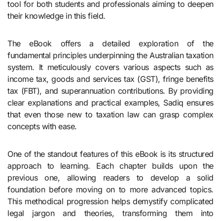
tool for both students and professionals aiming to deepen
their knowledge in this field.
The eBook offers a detailed exploration of the
fundamental principles underpinning the Australian taxation
system. It meticulously covers various aspects such as
income tax, goods and services tax (GST), fringe benefits
tax (FBT), and superannuation contributions. By providing
clear explanations and practical examples, Sadiq ensures
that even those new to taxation law can grasp complex
concepts with ease.
One of the standout features of this eBook is its structured
approach to learning. Each chapter builds upon the
previous one, allowing readers to develop a solid
foundation before moving on to more advanced topics.
This methodical progression helps demystify complicated
legal jargon and theories, transforming them into