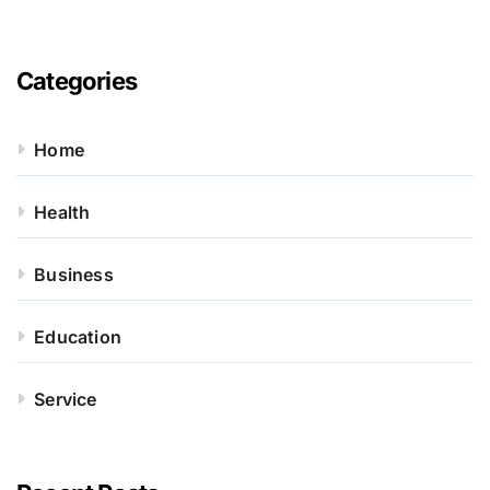
Categories
Home
Health
Business
Education
Service