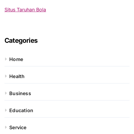
:
Situs Taruhan Bola
Categories
Home
Health
Business
Education
Service