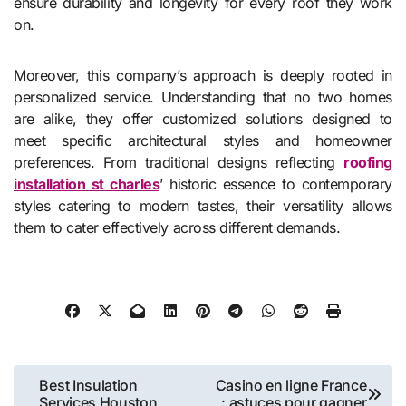
ensure durability and longevity for every roof they work
on.
Moreover, this company’s approach is deeply rooted in
personalized service. Understanding that no two homes
are alike, they offer customized solutions designed to
meet specific architectural styles and homeowner
preferences. From traditional designs reflecting
roofing
installation st charles
’ historic essence to contemporary
styles catering to modern tastes, their versatility allows
them to cater effectively across different demands.
Post
Best Insulation
Casino en ligne France
Services Houston
: astuces pour gagner