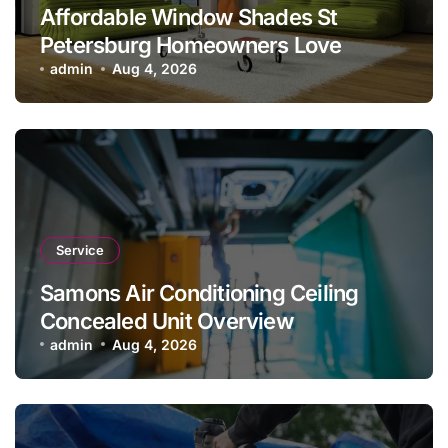
Affordable Window Shades St
Petersburg Homeowners Love
admin
Aug 4, 2026
Service
Samons Air Conditioning Ceiling
Concealed Unit Overview
admin
Aug 4, 2026