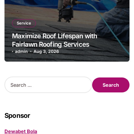
Service
Maximize Roof Lifespan with
Fairlawn Roofing Services
admin
Aug 3, 2026
S
e
a
r
c
h
Sponsor
f
o
Dewabet Bola
r