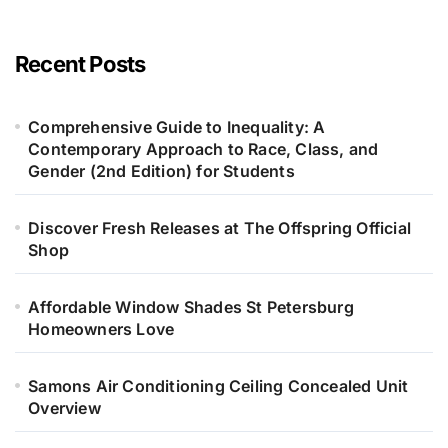
Recent Posts
Comprehensive Guide to Inequality: A
Contemporary Approach to Race, Class, and
Gender (2nd Edition) for Students
Discover Fresh Releases at The Offspring Official
Shop
Affordable Window Shades St Petersburg
Homeowners Love
Samons Air Conditioning Ceiling Concealed Unit
Overview