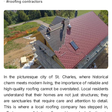
#
roofing contractors
In the picturesque city of St. Charles, where historical
charm meets modern living, the importance of reliable and
high-quality roofing cannot be overstated. Local residents
understand that their homes are not just structures; they
are sanctuaries that require care and attention to detail.
This is where a local roofing company has stepped in,