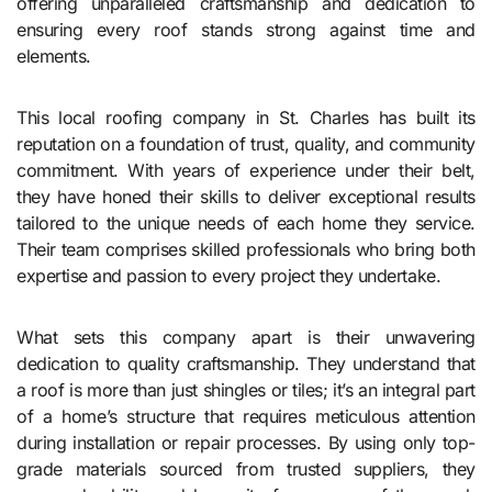
offering unparalleled craftsmanship and dedication to
ensuring every roof stands strong against time and
elements.
This local roofing company in St. Charles has built its
reputation on a foundation of trust, quality, and community
commitment. With years of experience under their belt,
they have honed their skills to deliver exceptional results
tailored to the unique needs of each home they service.
Their team comprises skilled professionals who bring both
expertise and passion to every project they undertake.
What sets this company apart is their unwavering
dedication to quality craftsmanship. They understand that
a roof is more than just shingles or tiles; it’s an integral part
of a home’s structure that requires meticulous attention
during installation or repair processes. By using only top-
grade materials sourced from trusted suppliers, they