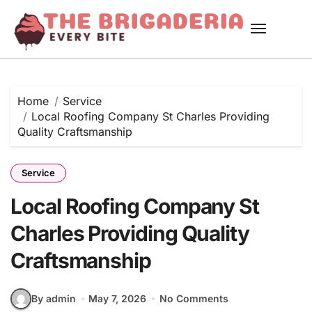
Skip
to
content
Home
Service
Local Roofing Company St Charles Providing
Quality Craftsmanship
Service
Local Roofing Company St
Charles Providing Quality
Craftsmanship
By admin
May 7, 2026
No Comments